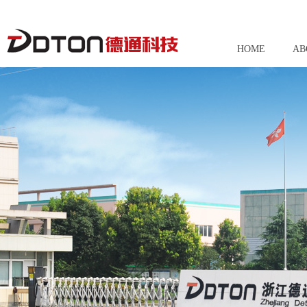
HOME
AB