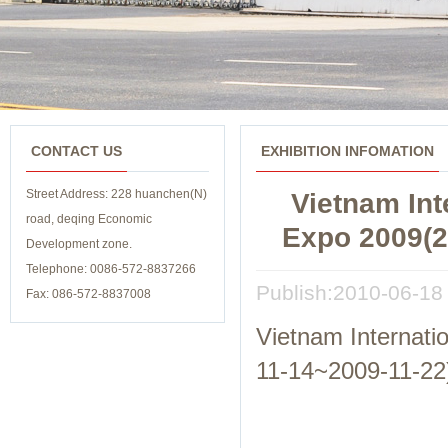
CONTACT US
EXHIBITION INFOMATION
Street Address: 228 huanchen(N)
Vietnam Int
road, deqing Economic
Expo 2009(2
Development zone.
Telephone: 0086-572-8837266
Publish:2010-06-18
Fax: 086-572-8837008
Vietnam Internat
11-14~2009-11-22