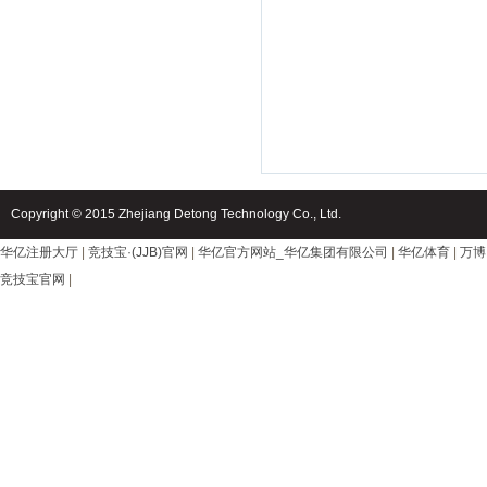
Copyright © 2015 Zhejiang Detong Technology Co., Ltd.
华亿注册大厅
|
竞技宝·(JJB)官网
|
华亿官方网站_华亿集团有限公司
|
华亿体育
|
万博
竞技宝官网
|