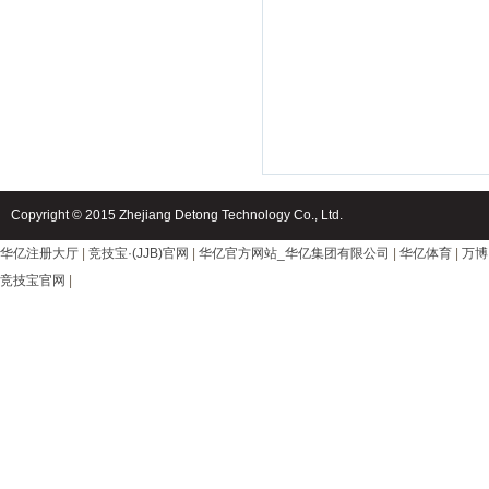
Copyright © 2015 Zhejiang Detong Technology Co., Ltd.
华亿注册大厅
|
竞技宝·(JJB)官网
|
华亿官方网站_华亿集团有限公司
|
华亿体育
|
万博
竞技宝官网
|