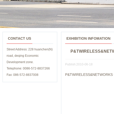
CONTACT US
EXHIBITION INFOMATION
Street Address: 228 huanchen(N)
P&TWIRELESS&NETWOR
road, deqing Economic
Development zone.
Publish:2010-06-18
Telephone: 0086-572-8837266
P&TWIRELESS&NETWORKS COM
Fax: 086-572-8837008