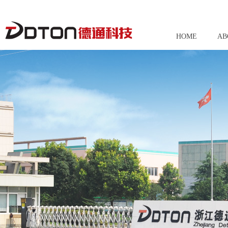
HOME
AB